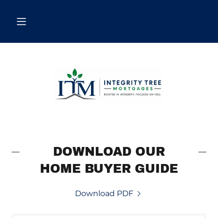
DOWNLOAD OUR
HOME BUYER GUIDE
Download PDF