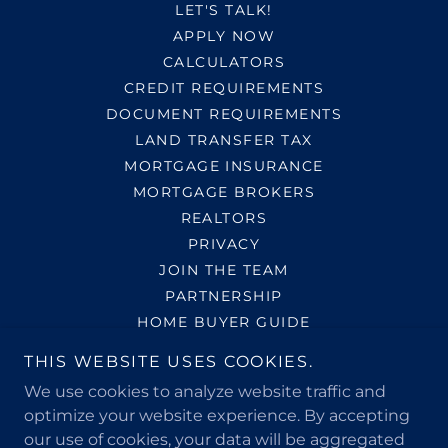
LET'S TALK!
APPLY NOW
CALCULATORS
CREDIT REQUIREMENTS
DOCUMENT REQUIREMENTS
LAND TRANSFER TAX
MORTGAGE INSURANCE
MORTGAGE BROKERS
REALTORS
PRIVACY
JOIN THE TEAM
PARTNERSHIP
HOME BUYER GUIDE
THIS WEBSITE USES COOKIES.
Call Us at
(647) 808-7885
We use cookies to analyze website traffic and
optimize your website experience. By accepting
our use of cookies, your data will be aggregated
Bun-Phaktra Soy (Patrick)