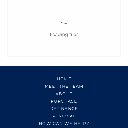
Loading files
HOME
MEET THE TEAM
ABOUT
PURCHASE
REFINANCE
RENEWAL
HOW CAN WE HELP?